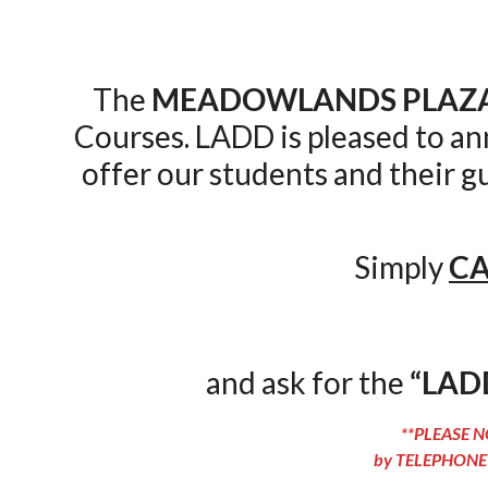
The
MEADOWLANDS PLAZA
Courses. LADD is pleased to a
offer our students and their g
Simply
CA
and ask for the
“LAD
**PLEASE NO
by TELEPHONE 