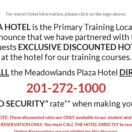
For morel Hotel Information, please click on the logo above.
 HOTEL
is the Primary Training Loca
nnounce that we have partnered with
uests
EXCLUSIVE DISCOUNTED HO
at the hotel for our training courses.
LL
the Meadowlands Plaza Hotel
DI
201-272-1000
D SECURITY”
rate** when making yo
TE: These discounted rates are ONLY available to our student and 
RESERVATION ONLY. You must CALL THE HOTEL DIRECTLY to receiv
Online Reservations are not eligible for this discount.