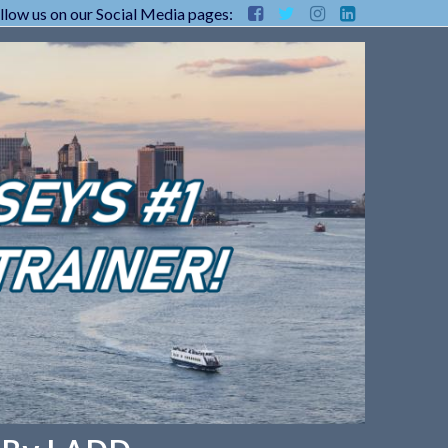
llow us on our Social Media pages: