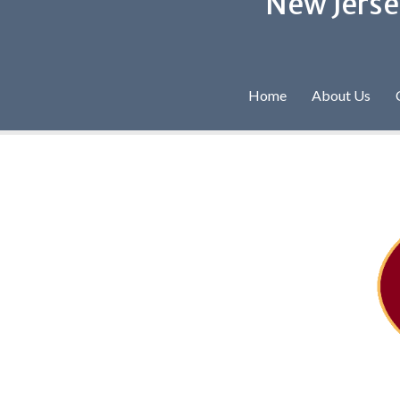
New Jerse
Home
About Us