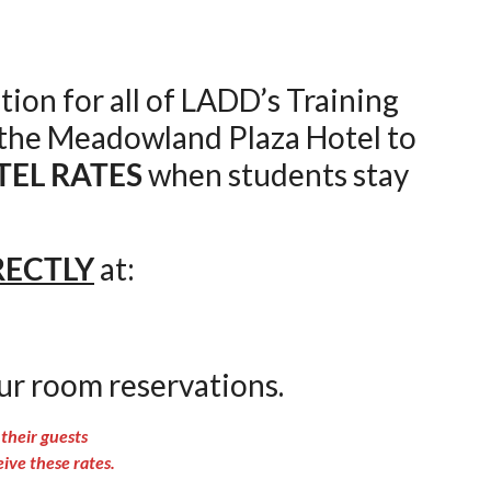
tion for all of LADD’s Training
 the Meadowland Plaza Hotel to
TEL RATES
when students stay
RECTLY
at:
ur room reservations.
their guests
e these rates.