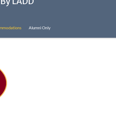
d By LADD
commodations
Alumni Only