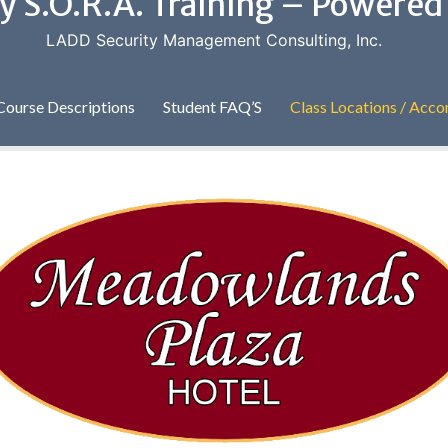
y S.O.R.A. Training – Powere
LADD Security Management Consulting, Inc.
Course Descriptions
Student FAQ’S
Class Locations / Ac