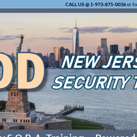
CALL US @ 1-973-875-0036
or fo